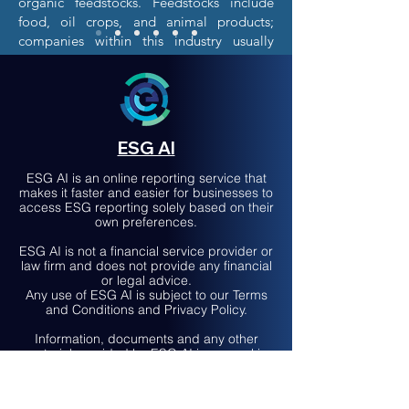
organic feedstocks. Feedstocks include
food, oil crops, and animal products;
companies within this industry usually
source their foodstocks from agricultural
produce distributors.
The most widely produced biofuels are
ethanol and biodiesel, but others that are
also produced include biohydrogen,
ESG AI
biogas, and synthetic biofuels. The
customers of the Biofuels industry consist
ESG AI is an online reporting service that
makes it faster and easier for businesses to
of fuel-blending and fuel-supply
access ESG reporting solely based on their
companies, and while production of
own preferences.
biofuels occurs globally, the top
companies in the biofuel industry operate
ESG AI is not a financial service provider or
law firm and does not provide any financial
primarily in the U.S. with some operations
or legal advice.
in India, South Korea, and Brazil. A large
Any use of ESG AI is subject to our Terms
driver for this market is government
and Conditions and Privacy Policy.
regulation and policy, government
Information, documents and any other
decision often influences the demand for
material provided by ESG AI is general in
this industry.
nature and not to be considered financial
or legal advice.
Seek advice from a qualified professional