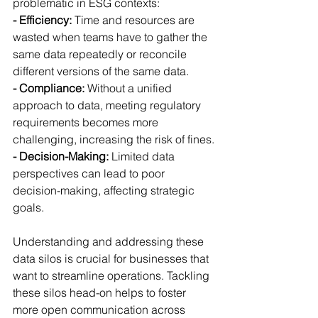
problematic in ESG contexts:
- Efficiency: 
Time and resources are 
wasted when teams have to gather the 
same data repeatedly or reconcile 
different versions of the same data.
- Compliance:
 Without a unified 
approach to data, meeting regulatory 
requirements becomes more 
challenging, increasing the risk of fines.
- Decision-Making: 
Limited data 
perspectives can lead to poor 
decision-making, affecting strategic 
goals.
Understanding and addressing these 
data silos is crucial for businesses that 
want to streamline operations. Tackling 
these silos head-on helps to foster 
more open communication across 