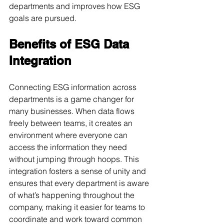
departments and improves how ESG 
goals are pursued.
Benefits of ESG Data 
Integration
Connecting ESG information across 
departments is a game changer for 
many businesses. When data flows 
freely between teams, it creates an 
environment where everyone can 
access the information they need 
without jumping through hoops. This 
integration fosters a sense of unity and 
ensures that every department is aware 
of what’s happening throughout the 
company, making it easier for teams to 
coordinate and work toward common 