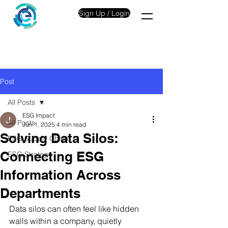
Sign Up / Login
Post
All Posts
ESG Impact
All Posts
Jun 1, 2025
4 min read
Solving Data Silos:
ESG Supply Chain
Connecting ESG
ESG Strategy
Information Across
Departments
Data silos can often feel like hidden 
walls within a company, quietly 