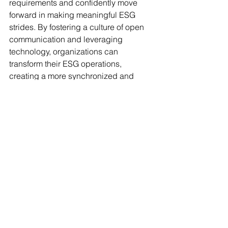
requirements and confidently move 
forward in making meaningful ESG 
strides. By fostering a culture of open 
communication and leveraging 
technology, organizations can 
transform their ESG operations, 
creating a more synchronized and 
effective framework for both today and 
the future.
To transform your ability to manage 
sustainability efforts, let ESG AI guide 
your ESG data integration journey. With 
our solutions, you’ll streamline data 
flow, break down silos, and enhance 
collaboration. Discover more about 
how 
ESG data integration
 can help 
your business foster transparency and 
efficiency. Let's move towards smarter 