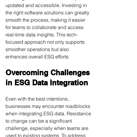
updated and accessible. Investing in 
the right software solutions can greatly 
smooth the process, making it easier 
for teams to collaborate and access 
real-time data insights. This tech-
focused approach not only supports 
smoother operations but also 
enhances overall ESG efforts.
Overcoming Challenges 
in ESG Data Integration
Even with the best intentions, 
businesses may encounter roadblocks 
when integrating ESG data. Resistance 
to change can be a significant 
challenge, especially when teams are 
used to existing systems. To address 