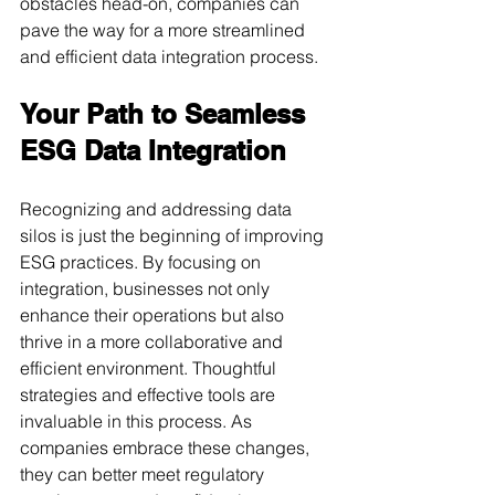
obstacles head-on, companies can 
pave the way for a more streamlined 
and efficient data integration process.
Your Path to Seamless 
ESG Data Integration
Recognizing and addressing data 
silos is just the beginning of improving 
ESG practices. By focusing on 
integration, businesses not only 
enhance their operations but also 
thrive in a more collaborative and 
efficient environment. Thoughtful 
strategies and effective tools are 
invaluable in this process. As 
companies embrace these changes, 
they can better meet regulatory 