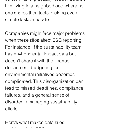
like living in a neighborhood where no 
one shares their tools, making even 
simple tasks a hassle.
Companies might face major problems 
when these silos affect ESG reporting. 
For instance, if the sustainability team 
has environmental impact data but 
doesn't share it with the finance 
department, budgeting for 
environmental initiatives becomes 
complicated. This disorganization can 
lead to missed deadlines, compliance 
failures, and a general sense of 
disorder in managing sustainability 
efforts.
Here’s what makes data silos 