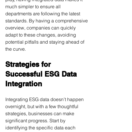
much simpler to ensure all 
departments are following the latest 
standards. By having a comprehensive 
overview, companies can quickly 
adapt to these changes, avoiding 
potential pitfalls and staying ahead of 
the curve.
Strategies for 
Successful ESG Data 
Integration
Integrating ESG data doesn’t happen 
overnight, but with a few thoughtful 
strategies, businesses can make 
significant progress. Start by 
identifying the specific data each 