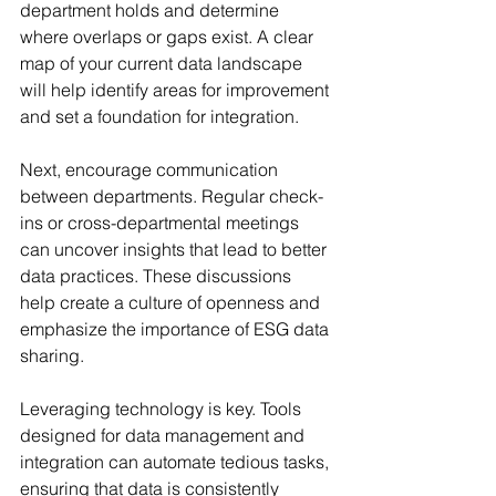
department holds and determine 
where overlaps or gaps exist. A clear 
map of your current data landscape 
will help identify areas for improvement 
and set a foundation for integration.
Next, encourage communication 
between departments. Regular check-
ins or cross-departmental meetings 
can uncover insights that lead to better 
data practices. These discussions 
help create a culture of openness and 
emphasize the importance of ESG data 
sharing.
Leveraging technology is key. Tools 
designed for data management and 
integration can automate tedious tasks, 
ensuring that data is consistently 