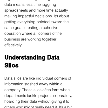
data means less time juggling 
spreadsheets and more time actually 
making impactful decisions. It’s about 
getting everything pointed toward the 
same goal, creating a cohesive 
operation where all corners of the 
business are working together 
effectively.
Understanding Data 
Silos
Data silos are like individual corners of 
information stashed away within a 
company. These silos often form when 
departments tackle projects separately, 
hoarding their data without giving it to 
others who might really need it. It’s a bit 