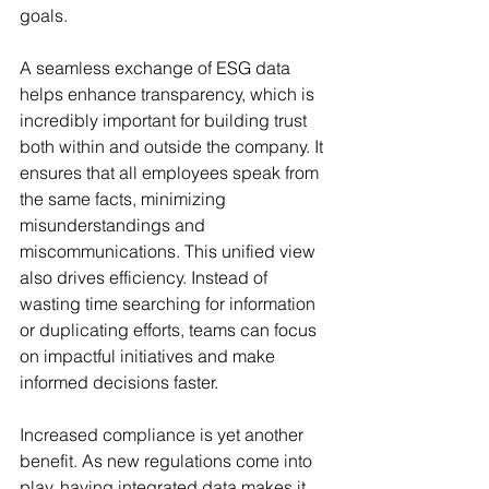
goals.
A seamless exchange of ESG data 
helps enhance transparency, which is 
incredibly important for building trust 
both within and outside the company. It 
ensures that all employees speak from 
the same facts, minimizing 
misunderstandings and 
miscommunications. This unified view 
also drives efficiency. Instead of 
wasting time searching for information 
or duplicating efforts, teams can focus 
on impactful initiatives and make 
informed decisions faster.
Increased compliance is yet another 
benefit. As new regulations come into 
play, having integrated data makes it 