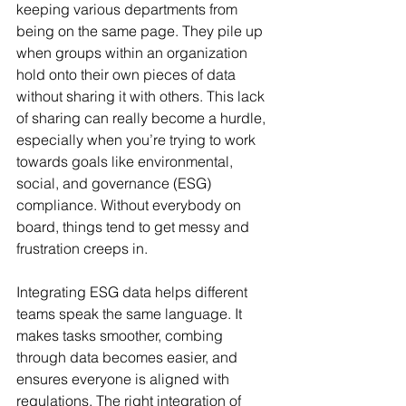
keeping various departments from 
being on the same page. They pile up 
when groups within an organization 
hold onto their own pieces of data 
without sharing it with others. This lack 
of sharing can really become a hurdle, 
especially when you’re trying to work 
towards goals like environmental, 
social, and governance (ESG) 
compliance. Without everybody on 
board, things tend to get messy and 
frustration creeps in.
Integrating ESG data helps different 
teams speak the same language. It 
makes tasks smoother, combing 
through data becomes easier, and 
ensures everyone is aligned with 
regulations. The right integration of 