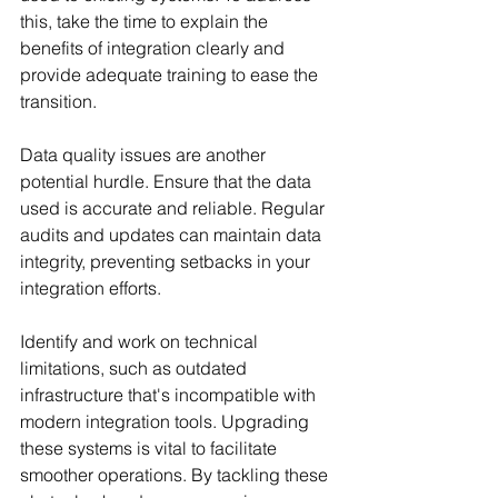
this, take the time to explain the 
benefits of integration clearly and 
provide adequate training to ease the 
transition.
Data quality issues are another 
potential hurdle. Ensure that the data 
used is accurate and reliable. Regular 
audits and updates can maintain data 
integrity, preventing setbacks in your 
integration efforts.
Identify and work on technical 
limitations, such as outdated 
infrastructure that's incompatible with 
modern integration tools. Upgrading 
these systems is vital to facilitate 
smoother operations. By tackling these 